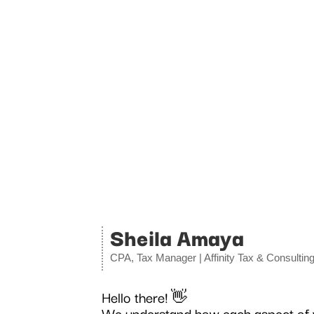
Sheila Amaya
CPA, Tax Manager | Affinity Tax & Consultin
Hello there!
👋
We understand how each aspect of yo