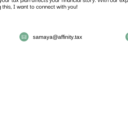
g this, I want to connect with you!
samaya@affinity.tax
