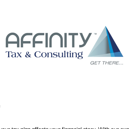
g
ur tax plan affects your financial story. With our exp