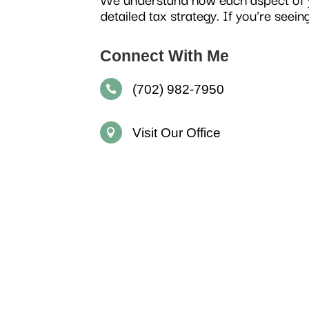
detailed tax strategy. If you’re seein
Connect With Me
(702) 982-7950

Visit Our Office
