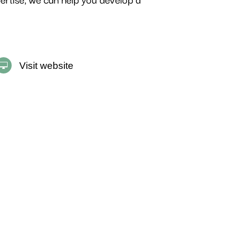
Visit website
